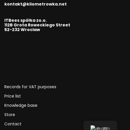
kontakt@kilometrowka.net
ITBees spółka zo.o.
112B Grota Roweckiego Street
52-232 Wroclaw
Records for VAT purposes
Price list
Knowledge base
Store
Contact
English