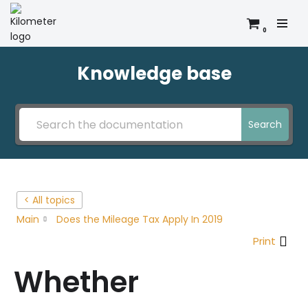
0
Skip
to
content
Knowledge base
Search
< All topics
Main
Does the Mileage Tax Apply In 2019
Print
Whether