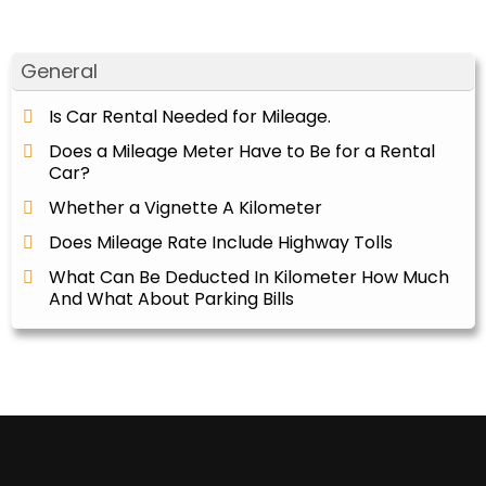
General
Is Car Rental Needed for Mileage.
Does a Mileage Meter Have to Be for a Rental
Car?
Whether a Vignette A Kilometer
Does Mileage Rate Include Highway Tolls
What Can Be Deducted In Kilometer How Much
And What About Parking Bills