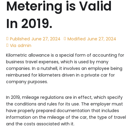
Metering is Valid
In 2019.
Published
June 27, 2024
Modified
June 27, 2024
Via
admin
Kilometric allowance is a special form of accounting for
business travel expenses, which is used by many
companies. In a nutshell, it involves an employee being
reimbursed for kilometers driven in a private car for
company purposes.
In 2019, mileage regulations are in effect, which specify
the conditions and rules for its use. The employer must
have properly prepared documentation that includes
information on the mileage of the car, the type of travel
and the costs associated with it.