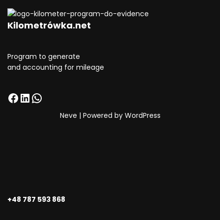
Kilometrówka.net
Program to generate
and accounting for mileage
Neve
| Powered by
WordPress
+48 787 593 868