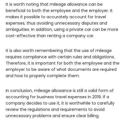
It is worth noting that mileage allowance can be
beneficial to both the employee and the employer. It
makes it possible to accurately account for travel
expenses, thus avoiding unnecessary disputes and
ambiguities. In addition, using a private car can be more
cost-effective than renting a company car.
It is also worth remembering that the use of mileage
requires compliance with certain rules and obligations.
Therefore, it is important for both the employee and the
employer to be aware of what documents are required
and how to properly complete them.
In conclusion, mileage allowance is still a valid form of
accounting for business travel expenses in 2019. If a
company decides to use it, it is worthwhile to carefully
review the regulations and requirements to avoid
unnecessary problems and ensure clear billing.