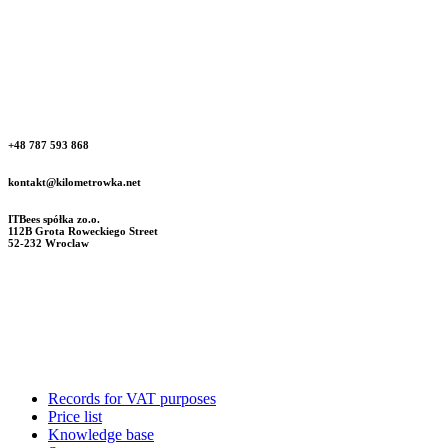
+48 787 593 868
kontakt@kilometrowka.net
ITBees spółka zo.o.
112B Grota Roweckiego Street
52-232 Wroclaw
Records for VAT purposes
Price list
Knowledge base