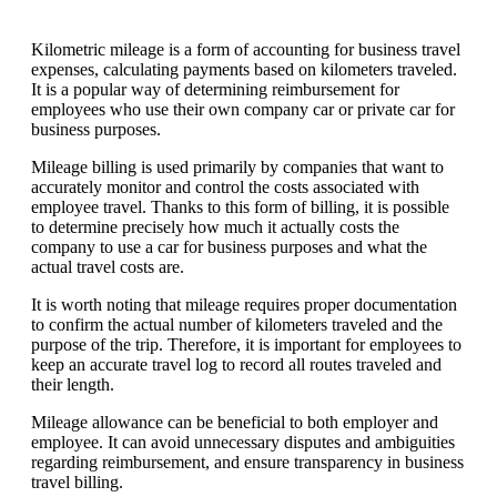
Kilometric mileage is a form of accounting for business travel
expenses, calculating payments based on kilometers traveled.
It is a popular way of determining reimbursement for
employees who use their own company car or private car for
business purposes.
Mileage billing is used primarily by companies that want to
accurately monitor and control the costs associated with
employee travel. Thanks to this form of billing, it is possible
to determine precisely how much it actually costs the
company to use a car for business purposes and what the
actual travel costs are.
It is worth noting that mileage requires proper documentation
to confirm the actual number of kilometers traveled and the
purpose of the trip. Therefore, it is important for employees to
keep an accurate travel log to record all routes traveled and
their length.
Mileage allowance can be beneficial to both employer and
employee. It can avoid unnecessary disputes and ambiguities
regarding reimbursement, and ensure transparency in business
travel billing.