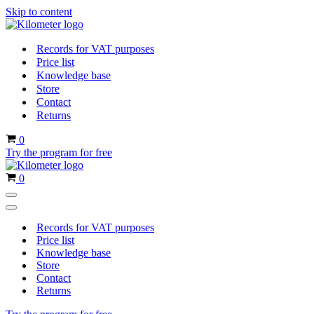
Skip to content
Records for VAT purposes
Price list
Knowledge base
Store
Contact
Returns
Cart
0
Try the program for free
Cart
0
Navigation
Menu
Navigation
Menu
Records for VAT purposes
Price list
Knowledge base
Store
Contact
Returns