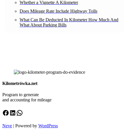
Whether a Vignette A Kilometer
Does Mileage Rate Include Highway Tolls
What Can Be Deducted In Kilometer How Much And
What About Parking Bills
Kilometrówka.net
Program to generate
and accounting for mileage
Facebook
LinkedIn
WhatsApp
Neve
| Powered by
WordPress