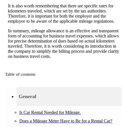
It is also worth remembering that there are specific rates for
kilometers traveled, which are set by the tax authorities.
Therefore, it is important for both the employer and the
employee to be aware of the applicable mileage regulations.
In summary, mileage allowance is an effective and transparent
form of accounting for business travel expenses, which allows
for precise determination of dues based on actual kilometers
traveled. Therefore, it is worth considering its introduction in
the company to simplify the billing process and provide clarity
on business travel costs.
Table of contents
General
Is Car Rental Needed for Mileage.
Does a Mileage Meter Have to Be for a Rental Car?