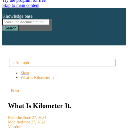
Try the program for free
Skip to main content
Knowledge base
Search
< All topics
Main
What is Kilometer It
Print
What Is Kilometer It.
Published
June 27, 2024
Modified
June 27, 2024
Via
admin