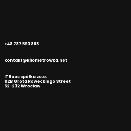
+48 787 593 868
kontakt@kilometrowka.net
ITBees spółka zo.o.
112B Grota Roweckiego Street
52-232 Wroclaw