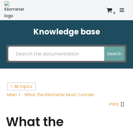
0
Skip
to
content
Knowledge base
Search
< All topics
Main
What the Kilometer Must Contain
Print
What the