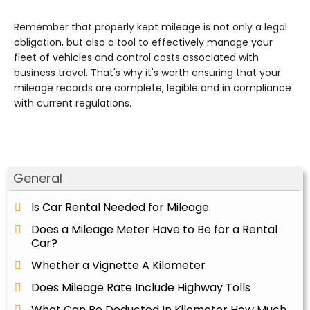
Remember that properly kept mileage is not only a legal
obligation, but also a tool to effectively manage your
fleet of vehicles and control costs associated with
business travel. That's why it's worth ensuring that your
mileage records are complete, legible and in compliance
with current regulations.
General
Is Car Rental Needed for Mileage.
Does a Mileage Meter Have to Be for a Rental
Car?
Whether a Vignette A Kilometer
Does Mileage Rate Include Highway Tolls
What Can Be Deducted In Kilometer How Much