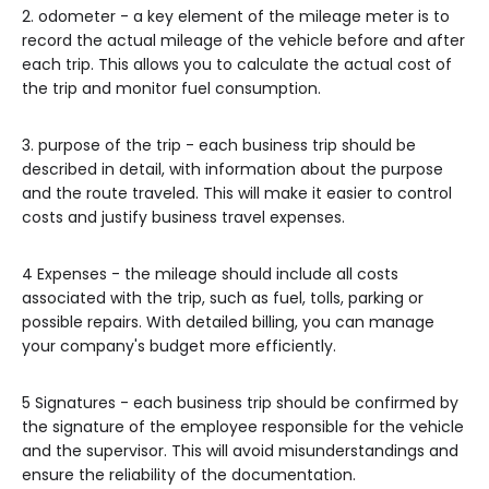
2. odometer - a key element of the mileage meter is to
record the actual mileage of the vehicle before and after
each trip. This allows you to calculate the actual cost of
the trip and monitor fuel consumption.
3. purpose of the trip - each business trip should be
described in detail, with information about the purpose
and the route traveled. This will make it easier to control
costs and justify business travel expenses.
4 Expenses - the mileage should include all costs
associated with the trip, such as fuel, tolls, parking or
possible repairs. With detailed billing, you can manage
your company's budget more efficiently.
5 Signatures - each business trip should be confirmed by
the signature of the employee responsible for the vehicle
and the supervisor. This will avoid misunderstandings and
ensure the reliability of the documentation.