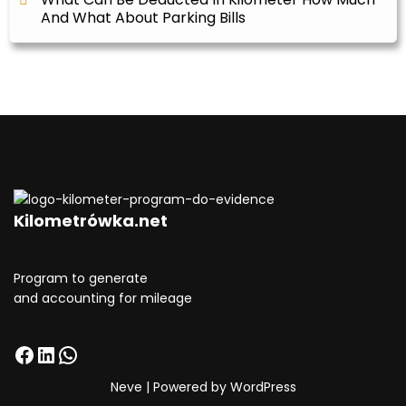
And What About Parking Bills
Kilometrówka.net
Program to generate
and accounting for mileage
Neve
| Powered by
WordPress