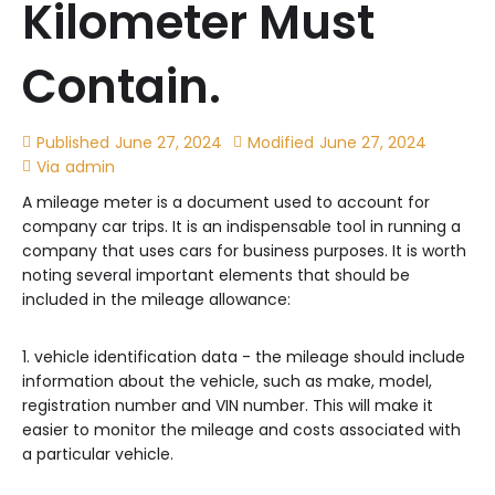
Kilometer Must
Contain.
Published
June 27, 2024
Modified
June 27, 2024
Via
admin
A mileage meter is a document used to account for
company car trips. It is an indispensable tool in running a
company that uses cars for business purposes. It is worth
noting several important elements that should be
included in the mileage allowance:
1. vehicle identification data - the mileage should include
information about the vehicle, such as make, model,
registration number and VIN number. This will make it
easier to monitor the mileage and costs associated with
a particular vehicle.