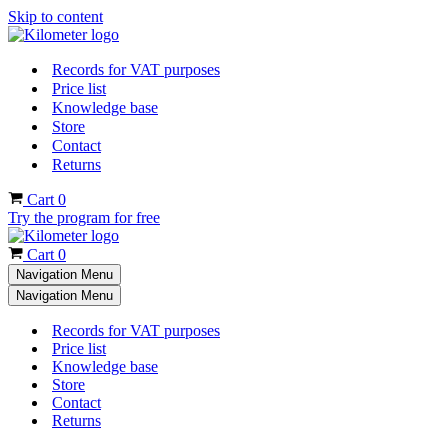
Skip to content
Records for VAT purposes
Price list
Knowledge base
Store
Contact
Returns
Cart
0
Try the program for free
Cart
0
Navigation Menu
Navigation Menu
Records for VAT purposes
Price list
Knowledge base
Store
Contact
Returns