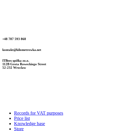
+48 787 593 868
kontakt@kilometrowka.net
ITBees spółka zo.o.
112B Grota Roweckiego Street
52-232 Wroclaw
Records for VAT purposes
Price list
Knowledge base
Store