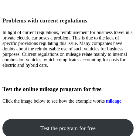
Problems with current regulations
In light of current regulations, reimbursement for business travel in a
private electric car poses a problem. This is due to the lack of
specific provisions regulating this issue. Many companies have
doubts about the reimbursable use of such vehicles for business
purposes. Current regulations on mileage relate mainly to internal
combustion vehicles, which complicates accounting for costs for
electric and hybrid cars.
Test the online mileage program for free
Click the image below to see how the example works
mileage
.
Test the program for free