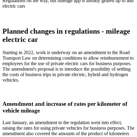
Regulations on the way, but mileage app is already geared up to add
electric cars
Planned changes in regulations - mileage
electric car
Starting in 2022, work is underway on an amendment to the Road
Transport Law on determining conditions to allow reimbursement to
employees for the use of private electric cars for business purposes.
The amendment's proposal is to introduce the possibility of settling
the costs of business trips in private electric, hybrid and hydrogen
vehicles.
Amendment and increase of rates per kilometer of
vehicle mileage
Last January, an amendment to the regulation went into effect,
raising the rates for using private vehicles for business purposes. The
amendment also covered the amounts of the product of kilometers