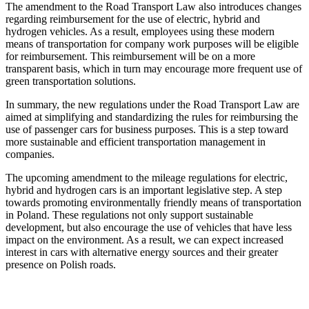
The amendment to the Road Transport Law also introduces changes
regarding reimbursement for the use of electric, hybrid and
hydrogen vehicles. As a result, employees using these modern
means of transportation for company work purposes will be eligible
for reimbursement. This reimbursement will be on a more
transparent basis, which in turn may encourage more frequent use of
green transportation solutions.
In summary, the new regulations under the Road Transport Law are
aimed at simplifying and standardizing the rules for reimbursing the
use of passenger cars for business purposes. This is a step toward
more sustainable and efficient transportation management in
companies.
The upcoming amendment to the mileage regulations for electric,
hybrid and hydrogen cars is an important legislative step. A step
towards promoting environmentally friendly means of transportation
in Poland. These regulations not only support sustainable
development, but also encourage the use of vehicles that have less
impact on the environment. As a result, we can expect increased
interest in cars with alternative energy sources and their greater
presence on Polish roads.