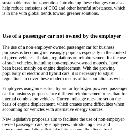
sustainable road transportation. Introducing these changes can also
help reduce emissions of CO2 and other harmful substances, which
is in line with global trends toward greener solutions.
Use of a passenger car not owned by the employer
The use of a non-employer-owned passenger car for business
purposes is becoming increasingly popular, especially in the context
of green vehicles. To date, regulations on reimbursement for the use
of such vehicles, including non-employer-owned mopeds, have
been based mainly on engine displacement. With the growing
popularity of electric and hybrid cars, it is necessary to adjust
regulations to cover these modern means of transportation as well.
Employees using an electric, hybrid or hydrogen-powered passenger
car for business purposes face different reimbursement rules than for
internal combustion vehicles. Current mileage rates are set on the
basis of engine displacement, which creates some difficulties when
accounting for vehicles with alternative energy sources.
New legislative proposals aim to facilitate the use of non-employer-
owned passenger cars by employees. Introducing clear and
transparent regulations that take into account the diversity of