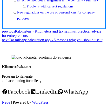
Effective fleet cost management in the company - summary
Problems with current regulations
New regulations on the use of personal cars for company
purposes
previous
Kilometers - Kilometers and tax savings: practical advice
for entrepreneurs
next
Car mileage calculation app - 5 reasons why you should use it
Kilometrówka.net
Program to generate
and accounting for mileage
Facebook
LinkedIn
WhatsApp
Neve
| Powered by
WordPress