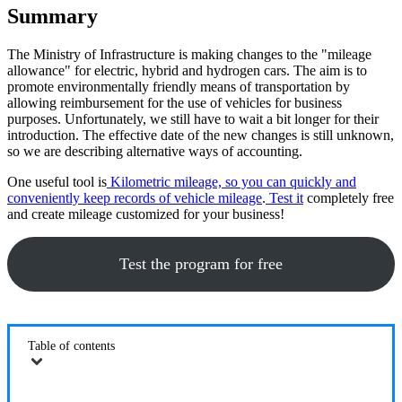
Summary
The Ministry of Infrastructure is making changes to the "mileage
allowance" for electric, hybrid and hydrogen cars. The aim is to
promote environmentally friendly means of transportation by
allowing reimbursement for the use of vehicles for business
purposes. Unfortunately, we still have to wait a bit longer for their
introduction. The effective date of the new changes is still unknown,
so we are describing alternative ways of accounting.
One useful tool is
Kilometric mileage, so you can quickly and
conveniently keep records of vehicle mileage
.
Test it
completely free
and create mileage customized for your business!
Test the program for free
Table of contents