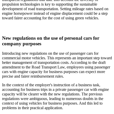
propulsion technologies is key to supporting the sustainable
development of road transportation. Setting mileage rates based on
engine horsepower instead of engine displacement could be a step
toward fairer accounting for the cost of using green vehicles.
New regulations on the use of personal cars for
company purposes
Introducing new regulations on the use of passenger cars for
commercial motor vehicles. This represents an important step toward
better management of transportation costs. According to the draft
amendment to the Road Transport Law, employees using passenger
cars with engine capacity for business purposes can expect more
precise and fairer reimbursement rules.
In the context of the employer's instruction of a business task,
accounting for business trips in a private passenger car with engine
capacity will be clearer with the new regulations. The previous
regulations were ambiguous, leading to numerous doubts in the
context of using vehicles for business purposes. And this led to
problems in their practical application.