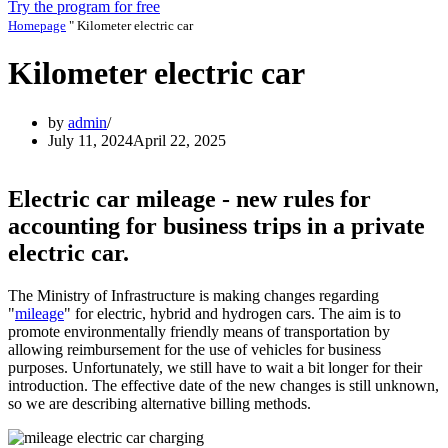
Try the program for free
Homepage
"
Kilometer electric car
Kilometer electric car
by
admin
July 11, 2024
April 22, 2025
Electric car mileage - new rules for
accounting for business trips in a private
electric car.
The Ministry of Infrastructure is making changes regarding
"
mileage
" for electric, hybrid and hydrogen cars. The aim is to
promote environmentally friendly means of transportation by
allowing reimbursement for the use of vehicles for business
purposes. Unfortunately, we still have to wait a bit longer for their
introduction. The effective date of the new changes is still unknown,
so we are describing alternative billing methods.