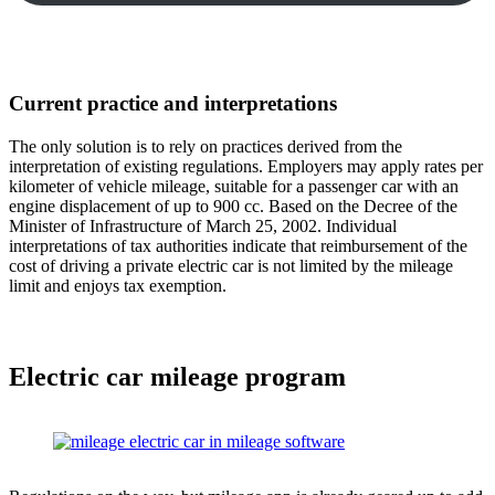
Current practice and interpretations
The only solution is to rely on practices derived from the
interpretation of existing regulations. Employers may apply rates per
kilometer of vehicle mileage, suitable for a passenger car with an
engine displacement of up to 900 cc. Based on the Decree of the
Minister of Infrastructure of March 25, 2002. Individual
interpretations of tax authorities indicate that reimbursement of the
cost of driving a private electric car is not limited by the mileage
limit and enjoys tax exemption.
Electric car mileage program