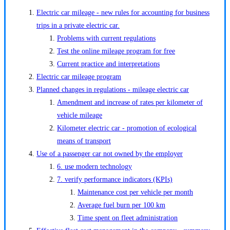
Electric car mileage - new rules for accounting for business
trips in a private electric car.
Problems with current regulations
Test the online mileage program for free
Current practice and interpretations
Electric car mileage program
Planned changes in regulations - mileage electric car
Amendment and increase of rates per kilometer of
vehicle mileage
Kilometer electric car - promotion of ecological
means of transport
Use of a passenger car not owned by the employer
6. use modern technology
7. verify performance indicators (KPIs)
Maintenance cost per vehicle per month
Average fuel burn per 100 km
Time spent on fleet administration