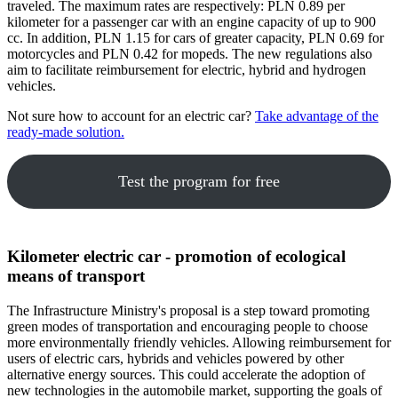
traveled. The maximum rates are respectively: PLN 0.89 per
kilometer for a passenger car with an engine capacity of up to 900
cc. In addition, PLN 1.15 for cars of greater capacity, PLN 0.69 for
motorcycles and PLN 0.42 for mopeds. The new regulations also
aim to facilitate reimbursement for electric, hybrid and hydrogen
vehicles.
Not sure how to account for an electric car?
Take advantage of the
ready-made solution.
Test the program for free
Kilometer electric car - promotion of ecological
means of transport
The Infrastructure Ministry's proposal is a step toward promoting
green modes of transportation and encouraging people to choose
more environmentally friendly vehicles. Allowing reimbursement for
users of electric cars, hybrids and vehicles powered by other
alternative energy sources. This could accelerate the adoption of
new technologies in the automobile market, supporting the goals of