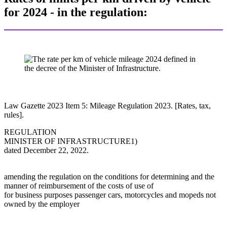
for 2024 - in the regulation:
Law Gazette 2023 Item 5: Mileage Regulation 2023. [Rates, tax,
rules].
REGULATION
MINISTER OF INFRASTRUCTURE1)
dated December 22, 2022.
amending the regulation on the conditions for determining and the
manner of reimbursement of the costs of use of
for business purposes passenger cars, motorcycles and mopeds not
owned by the employer