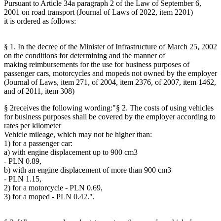
Pursuant to Article 34a paragraph 2 of the Law of September 6,
2001 on road transport (Journal of Laws of 2022, item 2201)
it is ordered as follows:
§ 1. In the decree of the Minister of Infrastructure of March 25, 2002
on the conditions for determining and the manner of
making reimbursements for the use for business purposes of
passenger cars, motorcycles and mopeds not owned by the employer
(Journal of Laws, item 271, of 2004, item 2376, of 2007, item 1462,
and of 2011, item 308)
§ 2receives the following wording:"§ 2. The costs of using vehicles
for business purposes shall be covered by the employer according to
rates per kilometer
Vehicle mileage, which may not be higher than:
1) for a passenger car:
a) with engine displacement up to 900 cm3
- PLN 0.89,
b) with an engine displacement of more than 900 cm3
- PLN 1.15,
2) for a motorcycle - PLN 0.69,
3) for a moped - PLN 0.42.".