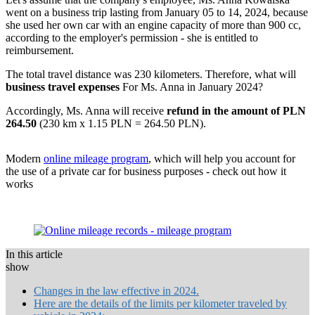
went on a business trip lasting from January 05 to 14, 2024, because
she used her own car with an engine capacity of more than 900 cc,
according to the employer's permission - she is entitled to
reimbursement.
The total travel distance was 230 kilometers. Therefore, what will
business travel expenses
For Ms. Anna in January 2024?
Accordingly, Ms. Anna will receive
refund in the amount of PLN
264.50
(230 km x 1.15 PLN = 264.50 PLN).
Modern
online mileage program
, which will help you account for
the use of a private car for business purposes - check out how it
works
In this article
show
Changes in the law effective in 2024.
Here are the details of the limits per kilometer traveled by