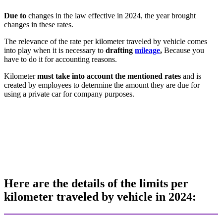
Due to
changes in the law effective in 2024, the year brought
changes in these rates.
The relevance of the rate per kilometer traveled by vehicle comes
into play when it is necessary to
drafting
mileage
,
Because you
have to do it for accounting reasons.
Kilometer
must take into account the mentioned rates
and is
created by employees to determine the amount they are due for
using a private car for company purposes.
Here are the details of the limits per
kilometer traveled by vehicle in 2024: