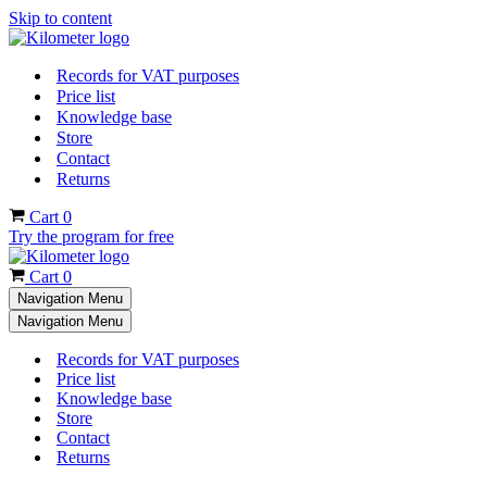
Skip to content
Records for VAT purposes
Price list
Knowledge base
Store
Contact
Returns
Cart
0
Try the program for free
Cart
0
Navigation Menu
Navigation Menu
Records for VAT purposes
Price list
Knowledge base
Store
Contact
Returns