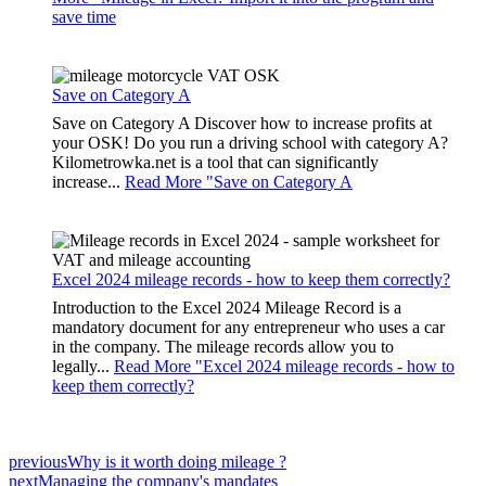
save time
Save on Category A
Save on Category A Discover how to increase profits at
your OSK! Do you run a driving school with category A?
Kilometrowka.net is a tool that can significantly
increase...
Read More "
Save on Category A
Excel 2024 mileage records - how to keep them correctly?
Introduction to the Excel 2024 Mileage Record is a
mandatory document for any entrepreneur who uses a car
in the company. The mileage records allow you to
legally...
Read More "
Excel 2024 mileage records - how to
keep them correctly?
previous
Why is it worth doing mileage ?
next
Managing the company's mandates