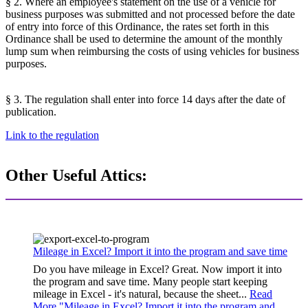
§ 2. Where an employee's statement on the use of a vehicle for
business purposes was submitted and not processed before the date
of entry into force of this Ordinance, the rates set forth in this
Ordinance shall be used to determine the amount of the monthly
lump sum when reimbursing the costs of using vehicles for business
purposes.
§ 3. The regulation shall enter into force 14 days after the date of
publication.
Link to the regulation
Other Useful Attics:
Mileage in Excel? Import it into the program and save time
Do you have mileage in Excel? Great. Now import it into
the program and save time. Many people start keeping
mileage in Excel - it's natural, because the sheet...
Read
More "
Mileage in Excel? Import it into the program and