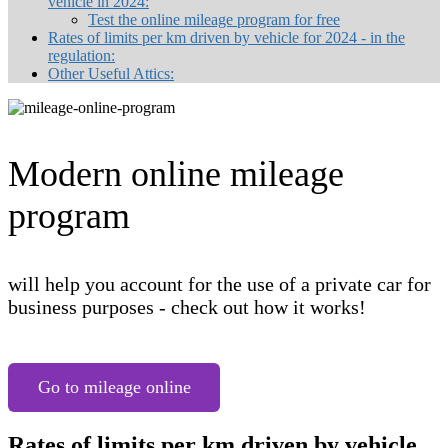
vehicle in 2024:
Test the online mileage program for free
Rates of limits per km driven by vehicle for 2024 - in the
regulation:
Other Useful Attics:
Modern online mileage
program
will help you account for the use of a private car for
business purposes - check out how it works!
Go to mileage online
Rates of limits per km driven by vehicle