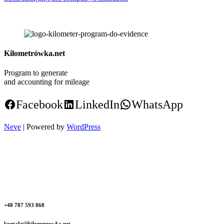
Kilometrówka.net
Program to generate
and accounting for mileage
Facebook
LinkedIn
WhatsApp
Neve
| Powered by
WordPress
+48 787 593 868
kontakt@kilometrowka.net