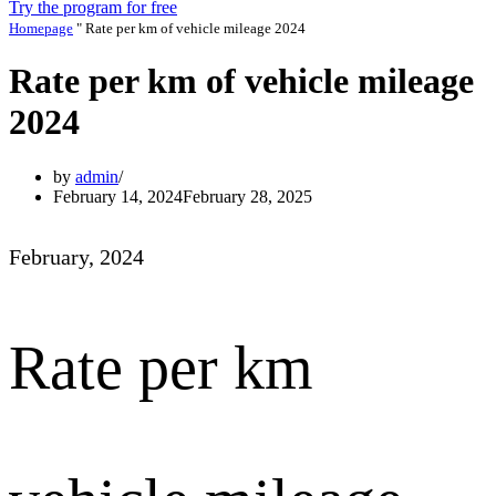
Try the program for free
Homepage
"
Rate per km of vehicle mileage 2024
Rate per km of vehicle mileage
2024
by
admin
February 14, 2024
February 28, 2025
February, 2024
Rate per km