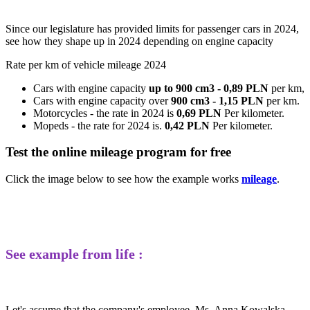
Since our legislature has provided limits for passenger cars in 2024,
see how they shape up in 2024 depending on engine capacity
Rate per km of vehicle mileage 2024
Cars with engine capacity
up to 900 cm3 - 0,89 PLN
per km,
Cars with engine capacity over
900 cm3 - 1,15 PLN
per km.
Motorcycles - the rate in 2024 is
0,69 PLN
Per kilometer.
Mopeds - the rate for 2024 is.
0,42 PLN
Per kilometer.
Test the online mileage program for free
Click the image below to see how the example works
mileage
.
See example from life :
Let's assume that the company's employee, Ms. Anna Kowalska