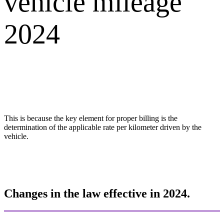
vehicle mileage
2024
This is because the key element for proper billing is the
determination of the applicable rate per kilometer driven by the
vehicle.
Changes in the law effective in 2024.