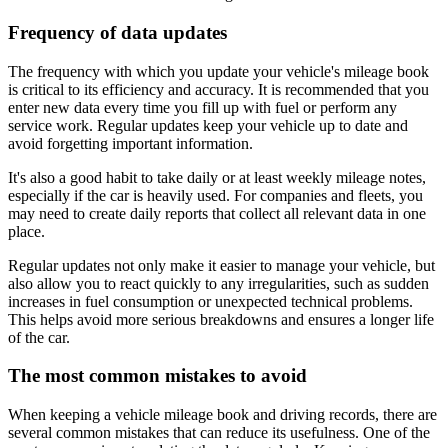
Frequency of data updates
The frequency with which you update your vehicle's mileage book
is critical to its efficiency and accuracy. It is recommended that you
enter new data every time you fill up with fuel or perform any
service work. Regular updates keep your vehicle up to date and
avoid forgetting important information.
It's also a good habit to take daily or at least weekly mileage notes,
especially if the car is heavily used. For companies and fleets, you
may need to create daily reports that collect all relevant data in one
place.
Regular updates not only make it easier to manage your vehicle, but
also allow you to react quickly to any irregularities, such as sudden
increases in fuel consumption or unexpected technical problems.
This helps avoid more serious breakdowns and ensures a longer life
of the car.
The most common mistakes to avoid
When keeping a vehicle mileage book and driving records, there are
several common mistakes that can reduce its usefulness. One of the