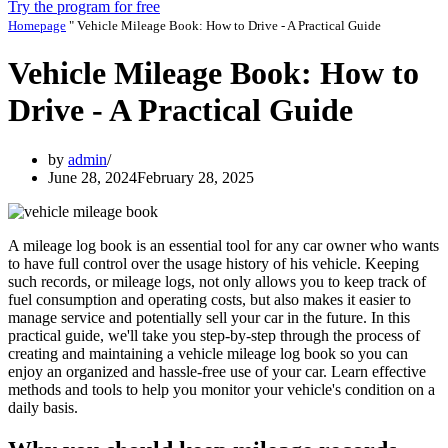
Try the program for free
Homepage
"
Vehicle Mileage Book: How to Drive - A Practical Guide
Vehicle Mileage Book: How to
Drive - A Practical Guide
by
admin
June 28, 2024
February 28, 2025
A mileage log book is an essential tool for any car owner who wants
to have full control over the usage history of his vehicle. Keeping
such records, or mileage logs, not only allows you to keep track of
fuel consumption and operating costs, but also makes it easier to
manage service and potentially sell your car in the future. In this
practical guide, we'll take you step-by-step through the process of
creating and maintaining a vehicle mileage log book so you can
enjoy an organized and hassle-free use of your car. Learn effective
methods and tools to help you monitor your vehicle's condition on a
daily basis.