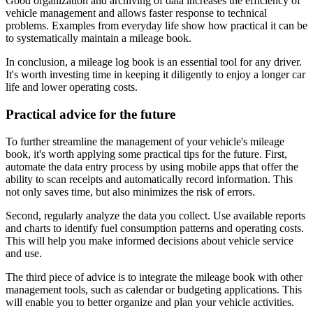
Good organization and archiving of data increases the efficiency of
vehicle management and allows faster response to technical
problems. Examples from everyday life show how practical it can be
to systematically maintain a mileage book.
In conclusion, a mileage log book is an essential tool for any driver.
It's worth investing time in keeping it diligently to enjoy a longer car
life and lower operating costs.
Practical advice for the future
To further streamline the management of your vehicle's mileage
book, it's worth applying some practical tips for the future. First,
automate the data entry process by using mobile apps that offer the
ability to scan receipts and automatically record information. This
not only saves time, but also minimizes the risk of errors.
Second, regularly analyze the data you collect. Use available reports
and charts to identify fuel consumption patterns and operating costs.
This will help you make informed decisions about vehicle service
and use.
The third piece of advice is to integrate the mileage book with other
management tools, such as calendar or budgeting applications. This
will enable you to better organize and plan your vehicle activities.