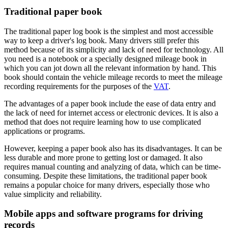
Traditional paper book
The traditional paper log book is the simplest and most accessible
way to keep a driver's log book. Many drivers still prefer this
method because of its simplicity and lack of need for technology. All
you need is a notebook or a specially designed mileage book in
which you can jot down all the relevant information by hand. This
book should contain the vehicle mileage records to meet the mileage
recording requirements for the purposes of the
VAT
.
The advantages of a paper book include the ease of data entry and
the lack of need for internet access or electronic devices. It is also a
method that does not require learning how to use complicated
applications or programs.
However, keeping a paper book also has its disadvantages. It can be
less durable and more prone to getting lost or damaged. It also
requires manual counting and analyzing of data, which can be time-
consuming. Despite these limitations, the traditional paper book
remains a popular choice for many drivers, especially those who
value simplicity and reliability.
Mobile apps and software programs for driving
records