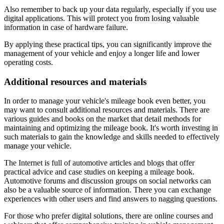
Also remember to back up your data regularly, especially if you use
digital applications. This will protect you from losing valuable
information in case of hardware failure.
By applying these practical tips, you can significantly improve the
management of your vehicle and enjoy a longer life and lower
operating costs.
Additional resources and materials
In order to manage your vehicle's mileage book even better, you
may want to consult additional resources and materials. There are
various guides and books on the market that detail methods for
maintaining and optimizing the mileage book. It's worth investing in
such materials to gain the knowledge and skills needed to effectively
manage your vehicle.
The Internet is full of automotive articles and blogs that offer
practical advice and case studies on keeping a mileage book.
Automotive forums and discussion groups on social networks can
also be a valuable source of information. There you can exchange
experiences with other users and find answers to nagging questions.
For those who prefer digital solutions, there are online courses and