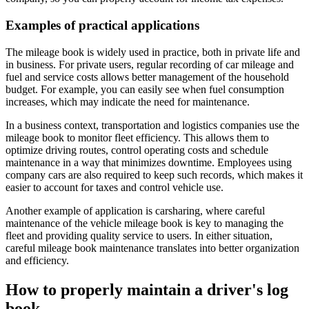
Examples of practical applications
The mileage book is widely used in practice, both in private life and
in business. For private users, regular recording of car mileage and
fuel and service costs allows better management of the household
budget. For example, you can easily see when fuel consumption
increases, which may indicate the need for maintenance.
In a business context, transportation and logistics companies use the
mileage book to monitor fleet efficiency. This allows them to
optimize driving routes, control operating costs and schedule
maintenance in a way that minimizes downtime. Employees using
company cars are also required to keep such records, which makes it
easier to account for taxes and control vehicle use.
Another example of application is carsharing, where careful
maintenance of the vehicle mileage book is key to managing the
fleet and providing quality service to users. In either situation,
careful mileage book maintenance translates into better organization
and efficiency.
How to properly maintain a driver's log
book