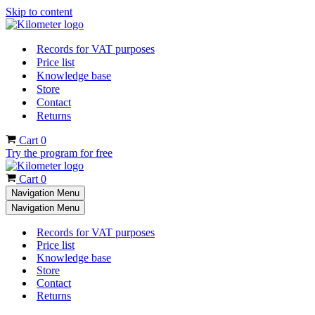
Skip to content
Records for VAT purposes
Price list
Knowledge base
Store
Contact
Returns
Cart
0
Try the program for free
Cart
0
Navigation Menu
Navigation Menu
Records for VAT purposes
Price list
Knowledge base
Store
Contact
Returns