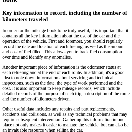
Key information to record, including the number of
kilometers traveled
In order for the mileage book to be truly useful, it is important that it
contains all the key information about the use of the car and the
operation of the vehicle. First and foremost, you should regularly
record the date and location of each fueling, as well as the amount
and cost of fuel filled. This allows you to track fuel consumption
over time and identify any anomalies.
Another important piece of information is the odometer status at
each refueling and at the end of each route. In addition, it's a good
idea to note down information about servicing and technical
inspections, such as the date, the type of work performed and the
cost. It is also important to keep mileage records, which include
detailed records of the purpose of each trip, a description of the route
and the number of kilometers driven.
Other useful data includes any repairs and part replacements,
accidents and collisions, as well as any technical problems that may
require subsequent intervention. Gathering this information in one
place not only makes it easier to manage the vehicle, but can also be
an invaluable resource when selling the car.