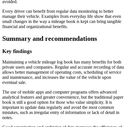
avoided.
Every driver can benefit from regular data monitoring to better
manage their vehicle. Examples from everyday life show that even
small changes in the way a mileage book is kept can bring tangible
financial and organizational benefits.
Summary and recommendations
Key findings
Maintaining a vehicle mileage log book has many benefits for both
private users and companies. Regular and accurate recording of data
allows better management of operating costs, scheduling of service
and maintenance, and increases the value of the vehicle upon
eventual sale.
The use of mobile apps and computer programs offers advanced
analytical features and greater convenience, but the traditional paper
book is still a good option for those who value simplicity. It is
important to update data regularly and avoid the most common
mistakes, such as irregular entry of information or lack of detail in
notes.