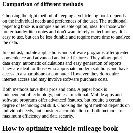
Comparison of different methods
Choosing the right method of keeping a vehicle log book depends
on the individual needs and preferences of the user. The traditional
paper log book is a simple and reliable option, ideal for those who
prefer handwritten notes and don't want to rely on technology. It is
easy to use, but can be less durable and require more time to analyze
the data.
In contrast, mobile applications and software programs offer greater
convenience and advanced analytical features. They allow quick
data entry, automatic calculations and easy generation of reports.
They are ideal for those who appreciate modern solutions and have
access to a smartphone or computer. However, they do require
internet access and may involve software purchase costs.
Both methods have their pros and cons. A paper book is
independent of technology, but less functional. Mobile apps and
software programs offer advanced features, but require a certain
degree of technological skill. Choosing the right method depends on
individual needs, but consider a combination of both methods for
maximum efficiency and data security.
How to optimize vehicle mileage book