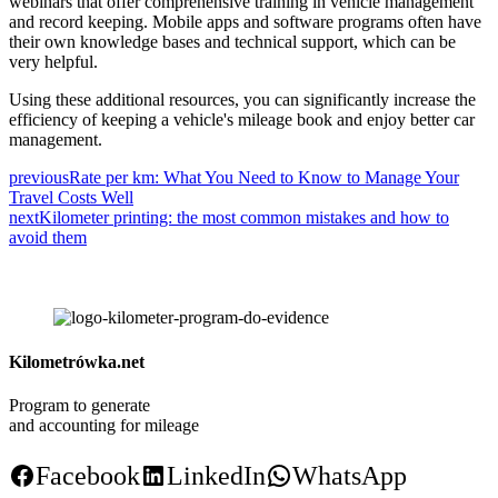
webinars that offer comprehensive training in vehicle management
and record keeping. Mobile apps and software programs often have
their own knowledge bases and technical support, which can be
very helpful.
Using these additional resources, you can significantly increase the
efficiency of keeping a vehicle's mileage book and enjoy better car
management.
previous
Rate per km: What You Need to Know to Manage Your
Travel Costs Well
next
Kilometer printing: the most common mistakes and how to
avoid them
Kilometrówka.net
Program to generate
and accounting for mileage
Facebook
LinkedIn
WhatsApp