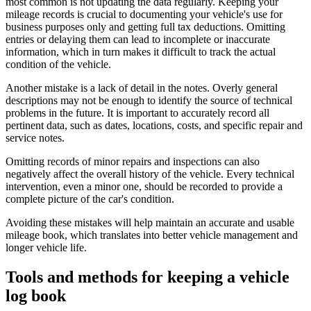
most common is not updating the data regularly. Keeping your
mileage records is crucial to documenting your vehicle's use for
business purposes only and getting full tax deductions. Omitting
entries or delaying them can lead to incomplete or inaccurate
information, which in turn makes it difficult to track the actual
condition of the vehicle.
Another mistake is a lack of detail in the notes. Overly general
descriptions may not be enough to identify the source of technical
problems in the future. It is important to accurately record all
pertinent data, such as dates, locations, costs, and specific repair and
service notes.
Omitting records of minor repairs and inspections can also
negatively affect the overall history of the vehicle. Every technical
intervention, even a minor one, should be recorded to provide a
complete picture of the car's condition.
Avoiding these mistakes will help maintain an accurate and usable
mileage book, which translates into better vehicle management and
longer vehicle life.
Tools and methods for keeping a vehicle
log book