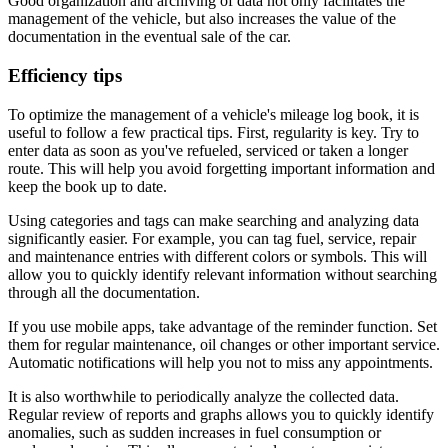
Good organization and archiving of data not only facilitates the
management of the vehicle, but also increases the value of the
documentation in the eventual sale of the car.
Efficiency tips
To optimize the management of a vehicle's mileage log book, it is
useful to follow a few practical tips. First, regularity is key. Try to
enter data as soon as you've refueled, serviced or taken a longer
route. This will help you avoid forgetting important information and
keep the book up to date.
Using categories and tags can make searching and analyzing data
significantly easier. For example, you can tag fuel, service, repair
and maintenance entries with different colors or symbols. This will
allow you to quickly identify relevant information without searching
through all the documentation.
If you use mobile apps, take advantage of the reminder function. Set
them for regular maintenance, oil changes or other important service.
Automatic notifications will help you not to miss any appointments.
It is also worthwhile to periodically analyze the collected data.
Regular review of reports and graphs allows you to quickly identify
anomalies, such as sudden increases in fuel consumption or