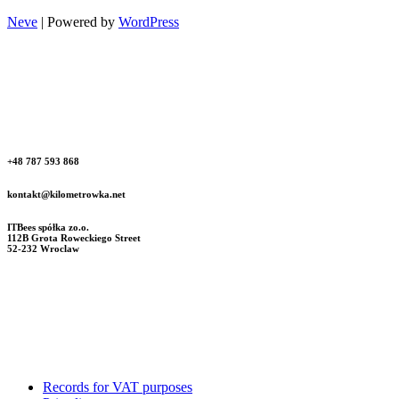
Neve
| Powered by
WordPress
+48 787 593 868
kontakt@kilometrowka.net
ITBees spółka zo.o.
112B Grota Roweckiego Street
52-232 Wroclaw
Records for VAT purposes