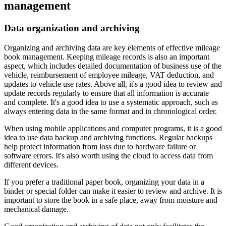
management
Data organization and archiving
Organizing and archiving data are key elements of effective mileage
book management. Keeping mileage records is also an important
aspect, which includes detailed documentation of business use of the
vehicle, reimbursement of employee mileage, VAT deduction, and
updates to vehicle use rates. Above all, it's a good idea to review and
update records regularly to ensure that all information is accurate
and complete. It's a good idea to use a systematic approach, such as
always entering data in the same format and in chronological order.
When using mobile applications and computer programs, it is a good
idea to use data backup and archiving functions. Regular backups
help protect information from loss due to hardware failure or
software errors. It's also worth using the cloud to access data from
different devices.
If you prefer a traditional paper book, organizing your data in a
binder or special folder can make it easier to review and archive. It is
important to store the book in a safe place, away from moisture and
mechanical damage.