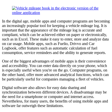
In the digital age, mobile apps and computer programs are becoming
an increasingly popular tool for keeping a vehicle mileage log. It is
important that the appearance of the mileage log is accurate and
compliant, which can be achieved either on paper or electronically,
such as in Excel. These make it easy to enter, store and analyze data
on car usage. Mobile apps, such as Fuelio, Drivvo and Car
Logbook, offer features such as automatic calculation of fuel
consumption, service reminders and the ability to generate reports.
One of the biggest advantages of mobile apps is their convenience
and accessibility. You can enter data directly on your phone, which
is especially useful when you're on the go. Computer programs, on
the other hand, offer more advanced analytical functions, which can
be particularly useful for companies managing a fleet of vehicles.
Digital software also allows for easy data sharing and
synchronization between different devices. A disadvantage may be
the need for a smartphone or computer and internet access.
Nevertheless, for many users, the benefits of using mobile apps and
software far outweigh these limitations.