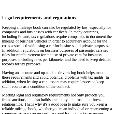
Legal requirements and regulations
Keeping a mileage book can also be regulated by law, especially for
companies and businesses with car fleets. In many countries,
including Poland, tax regulations require companies to document the
mileage of business vehicles in order to accurately account for the
costs associated with using a car for business and private purposes.
In addition, regulations on business purposes of passenger cars set
rules for reimbursement for the use of private cars for business
purposes, including rates per kilometer and the need to keep detailed
records for tax purposes.
Having an accurate and up-to-date driver's log book helps meet
these requirements and avoid potential problems with tax audits. In
addition, when leasing a car, lessors may require lessees to keep
such records as a condition of the contract.
Meeting legal and regulatory requirements not only protects you
from sanctions, but also builds credibility and trust in business
relationships. That's why it's a good idea to make sure you keep a
reliable mileage book, whether you're an individual or representing a
company, so you can properly account for income tax expenses.