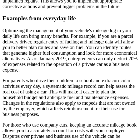
unplanned repairs. This allows you to implement appropriate
corrective actions and prevent bigger problems in the future.
Examples from everyday life
Optimizing the management of your vehicle's mileage log in your
daily life can bring many benefits. For example, if you are a parcel
delivery driver, regular entry of fueling and mileage data will allow
you to better plan routes and save on fuel. You can identify routes
that generate higher fuel consumption and look for more economical
alternatives. As of January 2019, entrepreneurs can only deduct 20%
of expenses related to the operation of a private car as a business
expense.
For parents who drive their children to school and extracurricular
activities every day, a systematic mileage record can help assess the
real cost of using a car. This will make it easier to plan the
household budget and anticipate fuel and maintenance expenses.
Changes in the regulations also apply to mopeds that are not owned
by the employer, which affects reimbursement for their use for
business purposes.
For those who use company cars, keeping an accurate mileage book
allows you to accurately account for costs with your employer.
Disputes over private and business use of the vehicle can be