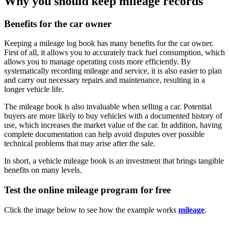
Why you should keep mileage records
Benefits for the car owner
Keeping a mileage log book has many benefits for the car owner.
First of all, it allows you to accurately track fuel consumption, which
allows you to manage operating costs more efficiently. By
systematically recording mileage and service, it is also easier to plan
and carry out necessary repairs and maintenance, resulting in a
longer vehicle life.
The mileage book is also invaluable when selling a car. Potential
buyers are more likely to buy vehicles with a documented history of
use, which increases the market value of the car. In addition, having
complete documentation can help avoid disputes over possible
technical problems that may arise after the sale.
In short, a vehicle mileage book is an investment that brings tangible
benefits on many levels.
Test the online mileage program for free
Click the image below to see how the example works
mileage
.